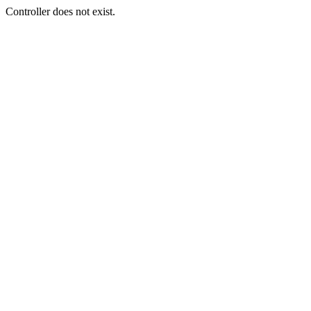
Controller does not exist.